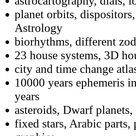
astrocartography, dials, l
planet orbits, dispositors
Astrology
biorhythms, different zod
23 house systems, 3D ho
city and time change atla
10000 years ephemeris in
years
asteroids, Dwarf planets,
fixed stars, Arabic parts,