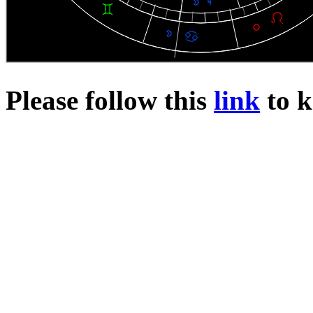
Please follow this
link
to k