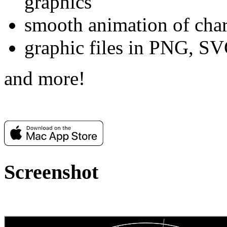
graphics
smooth animation of char
graphic files in PNG, S
and more!
Screenshot