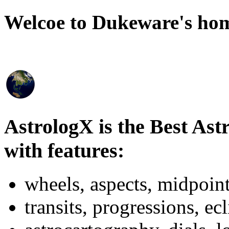
Welcoe to Dukeware's ho
AstrologX is the Best As
with features:
wheels, aspects, midpoint
transits, progressions, ecl